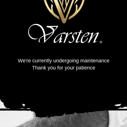
We're currently undergoing maintenance
Thank you for your patience