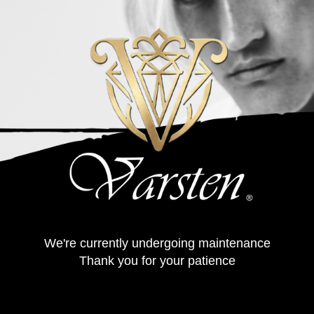
We're currently undergoing maintenance
Thank you for your patience