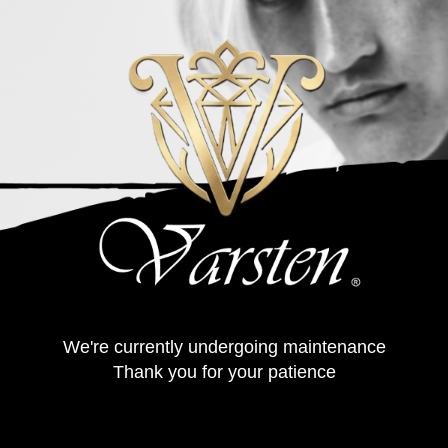
We're currently undergoing maintenance
Thank you for your patience