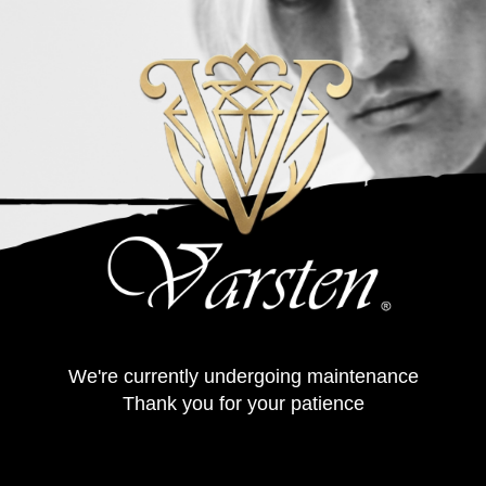
We're currently undergoing maintenance
Thank you for your patience