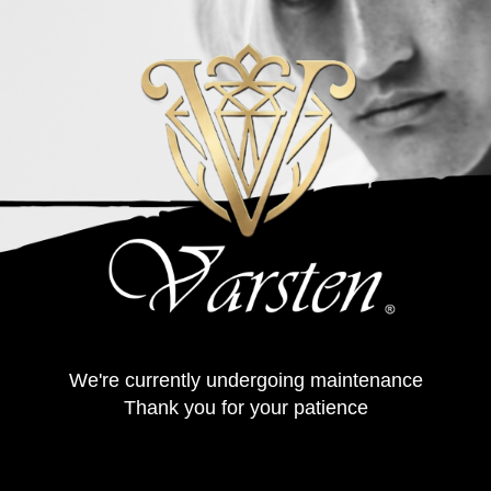
We're currently undergoing maintenance
Thank you for your patience