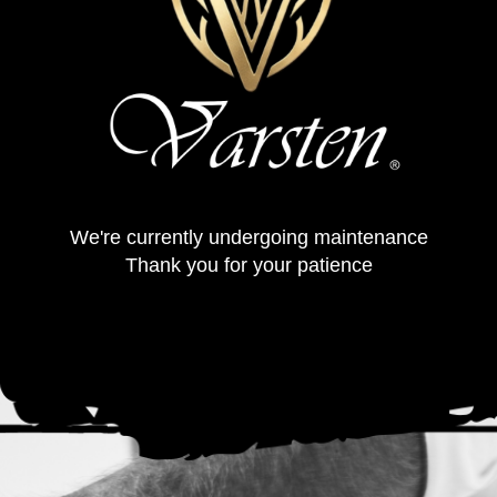
We're currently undergoing maintenance
Thank you for your patience