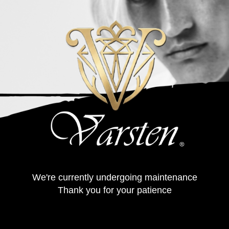
We're currently undergoing maintenance
Thank you for your patience