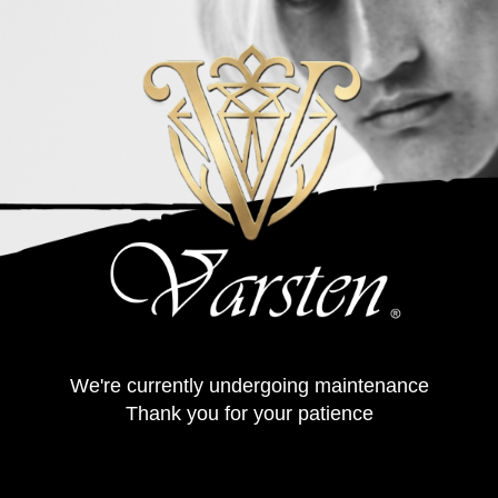
We're currently undergoing maintenance
Thank you for your patience