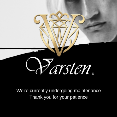
We're currently undergoing maintenance
Thank you for your patience