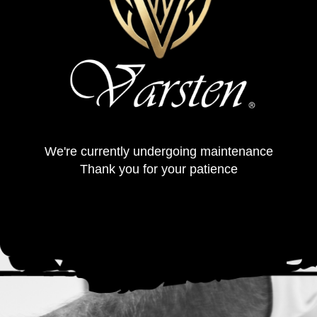
We're currently undergoing maintenance
Thank you for your patience