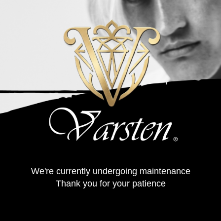
We're currently undergoing maintenance
Thank you for your patience