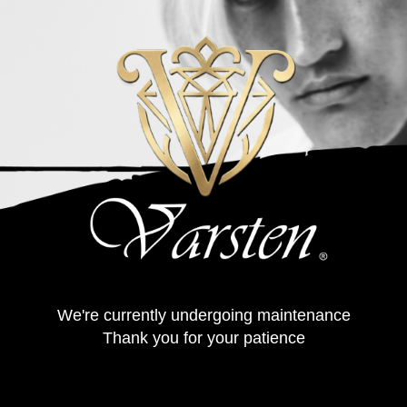
We're currently undergoing maintenance
Thank you for your patience