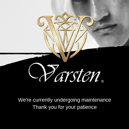
We're currently undergoing maintenance
Thank you for your patience