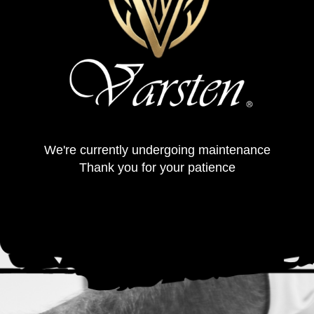
We're currently undergoing maintenance
Thank you for your patience