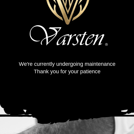
We're currently undergoing maintenance
Thank you for your patience