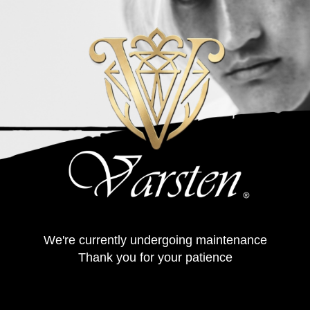
We're currently undergoing maintenance
Thank you for your patience