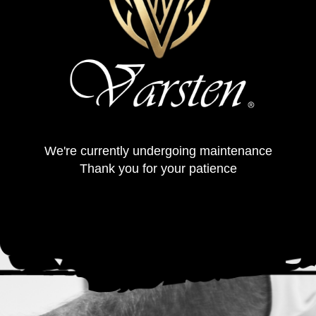
We're currently undergoing maintenance
Thank you for your patience