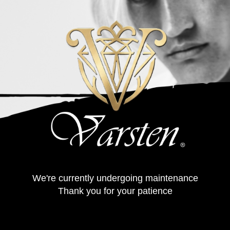
We're currently undergoing maintenance
Thank you for your patience