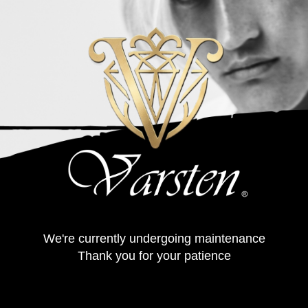
We're currently undergoing maintenance
Thank you for your patience