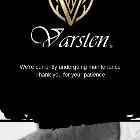
We're currently undergoing maintenance
Thank you for your patience