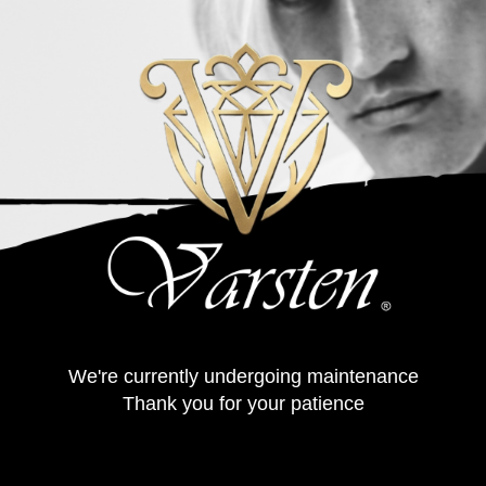
We're currently undergoing maintenance
Thank you for your patience