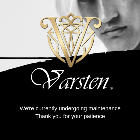
We're currently undergoing maintenance
Thank you for your patience