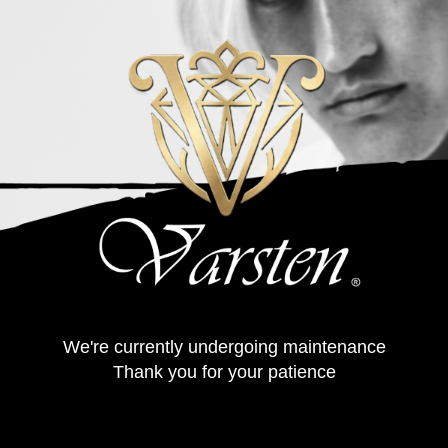
We're currently undergoing maintenance
Thank you for your patience