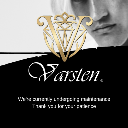
We're currently undergoing maintenance
Thank you for your patience