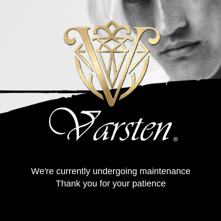
We're currently undergoing maintenance
Thank you for your patience