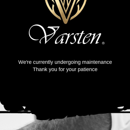
We're currently undergoing maintenance
Thank you for your patience