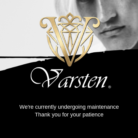
We're currently undergoing maintenance
Thank you for your patience