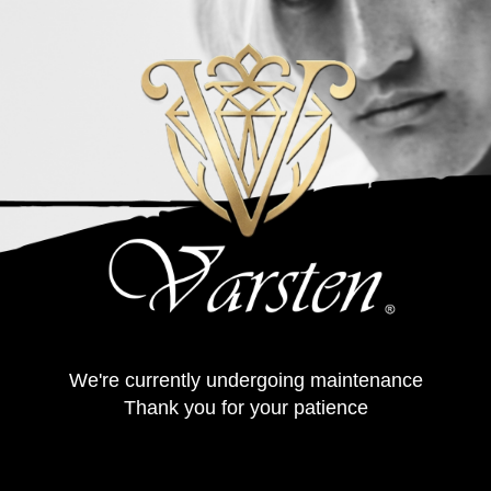
We're currently undergoing maintenance
Thank you for your patience