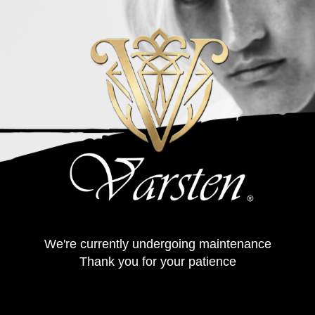
We're currently undergoing maintenance
Thank you for your patience