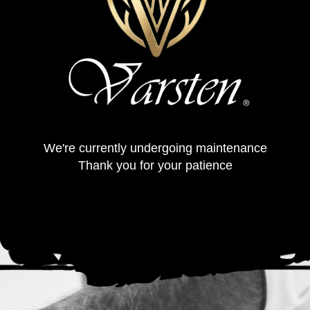
We're currently undergoing maintenance
Thank you for your patience