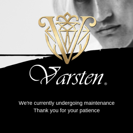
We're currently undergoing maintenance
Thank you for your patience