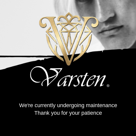
We're currently undergoing maintenance
Thank you for your patience