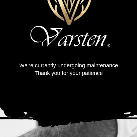
We're currently undergoing maintenance
Thank you for your patience