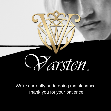
We're currently undergoing maintenance
Thank you for your patience