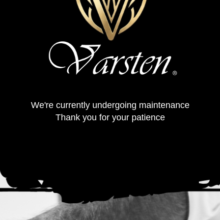
We're currently undergoing maintenance
Thank you for your patience