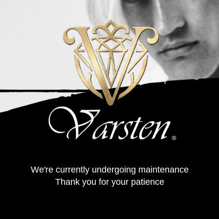
We're currently undergoing maintenance
Thank you for your patience