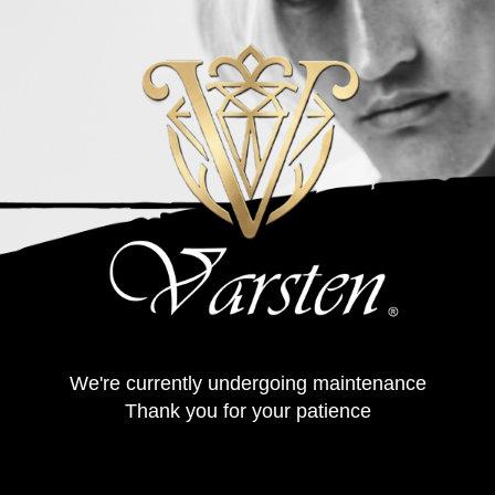
We're currently undergoing maintenance
Thank you for your patience