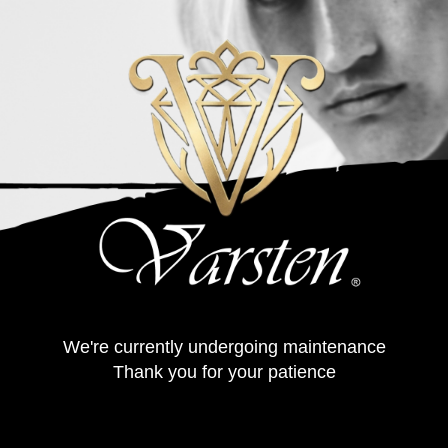
We're currently undergoing maintenance
Thank you for your patience