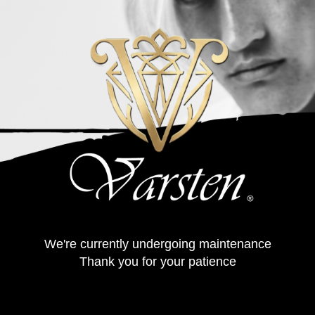
We're currently undergoing maintenance
Thank you for your patience