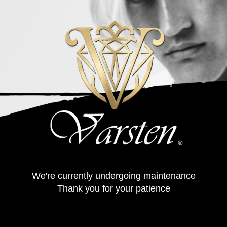
We're currently undergoing maintenance
Thank you for your patience